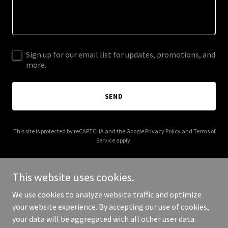
Sign up for our email list for updates, promotions, and
more.
SEND
This site is protected by reCAPTCHA and the Google
Privacy Policy
and
Terms of
Service
apply.
This website uses cookies.
We use cookies to analyze website traffic and optimize
Copyright © 2025 Sell My Home For 1 Percent - All Rights
your website experience. By accepting our use of cookies,
Reserved.
your data will be aggregated with all other user data.