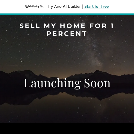
Try Airo AI Builder
|
Start for free
SELL MY HOME FOR 1
PERCENT
Launching Soon