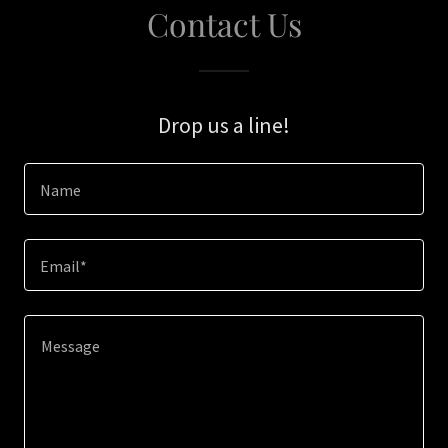
Contact Us
Drop us a line!
Name
Email*